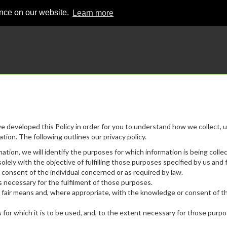
ence on our website.
Learn more
ve developed this Policy in order for you to understand how we collect, u
ion. The following outlines our privacy policy.
mation, we will identify the purposes for which information is being colle
olely with the objective of fulfilling those purposes specified by us and 
consent of the individual concerned or as required by law.
as necessary for the fulfilment of those purposes.
nd fair means and, where appropriate, with the knowledge or consent of t
for which it is to be used, and, to the extent necessary for those purpo