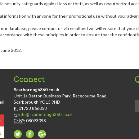
e security safeguards against loss or theft, as well as unauthorized acc
sonal information with anyone for their promotional use without your adva
 our database, please contact us via email and we will ensure that your d
ccordance with these principles in order to ensure that the confidential
t June 2012.
Connect
Q
Scarborough360.co.uk
Unit 1a Betton Business Park, Racecourse Road,
ll
Scarborough YO13 9HD
P:
01723 866058
E:
info@scarborough360.co.uk
o
o
C
N
:
08093098