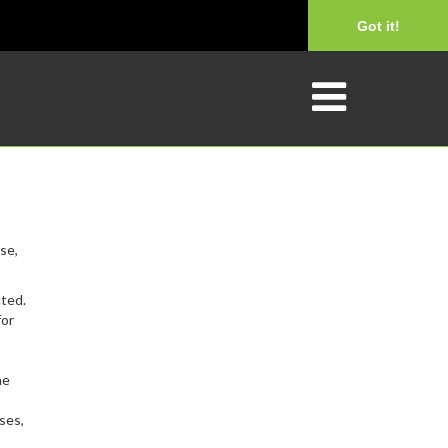
Got it!
se,
cted.
for
he
ses,