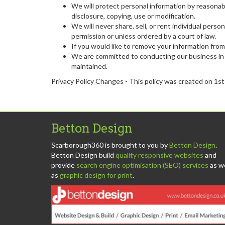
We will protect personal information by reasonabl
disclosure, copying, use or modification.
We will never share, sell, or rent individual per
permission or unless ordered by a court of law.
If you would like to remove your information from
We are committed to conducting our business in a
maintained.
Privacy Policy Changes - This policy was created on 1s
Betton Design
Scarborough360 is brought to you by
Betton Design
.
Betton Design build
quality responsive websites
and
provide
search engine optimisation (SEO) services
as we
as
graphic design for print
.