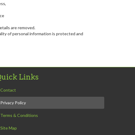
ess,
nce
etails are removed.
ity of personal information is protected and
uick Links
Contact
Privacy Policy
Terms & Conditions
Site Map