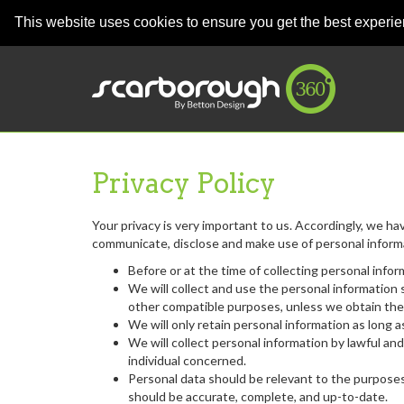
This website uses cookies to ensure you get the best experi
Privacy Policy
Your privacy is very important to us. Accordingly, we ha
communicate, disclose and make use of personal informat
Before or at the time of collecting personal infor
We will collect and use the personal information s
other compatible purposes, unless we obtain the 
We will only retain personal information as long 
We will collect personal information by lawful a
individual concerned.
Personal data should be relevant to the purposes 
should be accurate, complete, and up-to-date.