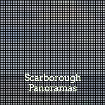
Scarborough
Panoramas