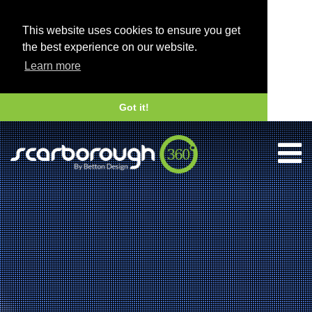
This website uses cookies to ensure you get
the best experience on our website.
Learn more
Got it!