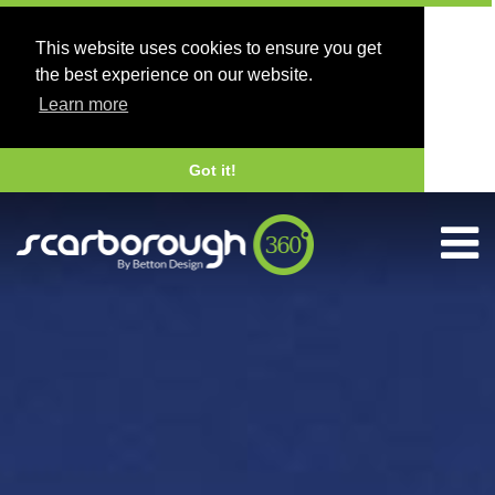
This website uses cookies to ensure you get
the best experience on our website.
Learn more
Got it!