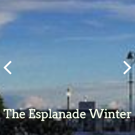
The Esplanade Winter