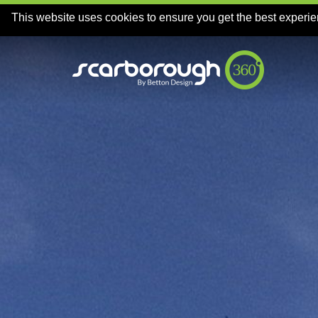
This website uses cookies to ensure you get the best experi