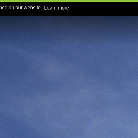
ence on our website.
Learn more