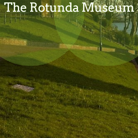
The Rotunda Museum