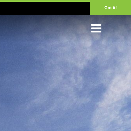
Got it!