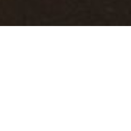
North Bay
Scarborough
The North
Beach is quiet
and sandy, a