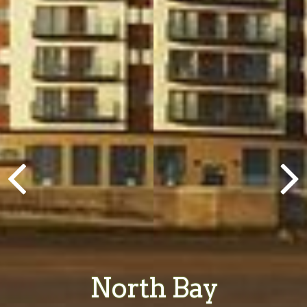
North Bay