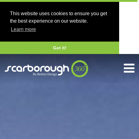
This website uses cookies to ensure you get
the best experience on our website.
Learn more
Got it!