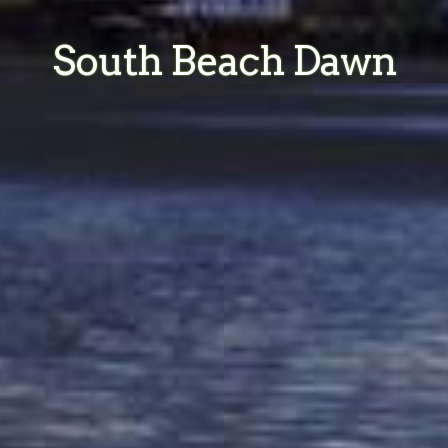
South Beach Dawn