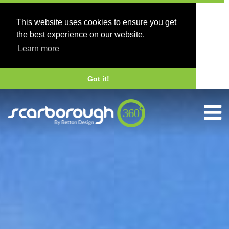
This website uses cookies to ensure you get
the best experience on our website.
Learn more
Got it!