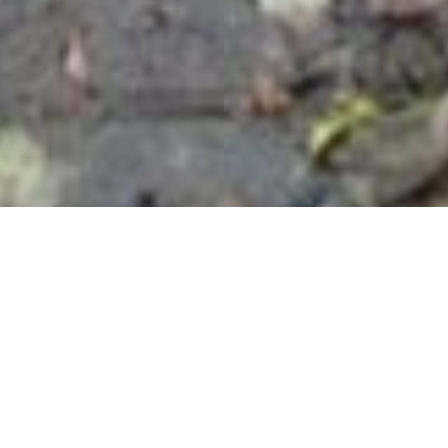
Forge Valley Boardwalk