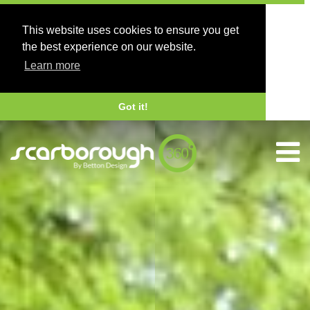
This website uses cookies to ensure you get
the best experience on our website.
Learn more
Got it!