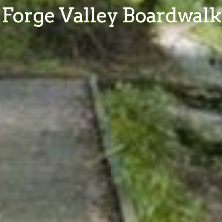
Forge Valley Boardwalk