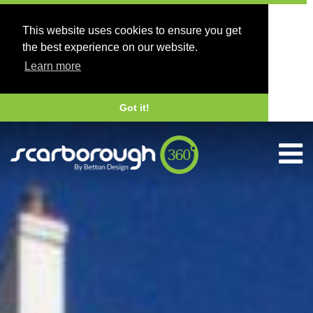
This website uses cookies to ensure you get
the best experience on our website.
Learn more
Got it!