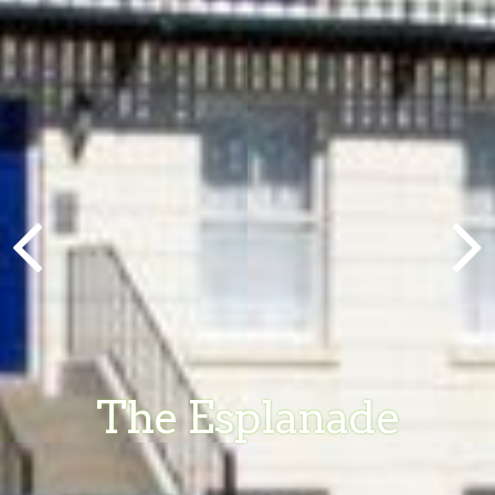
The Esplanade