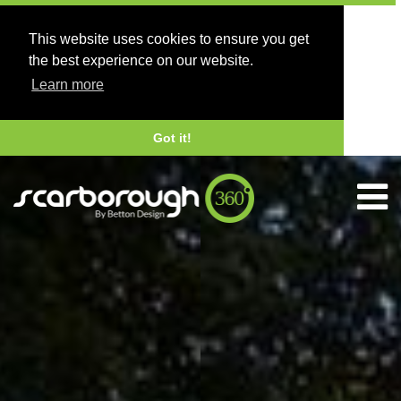
This website uses cookies to ensure you get
the best experience on our website.
Learn more
Got it!