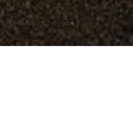
Spa Gardens
Scarborough