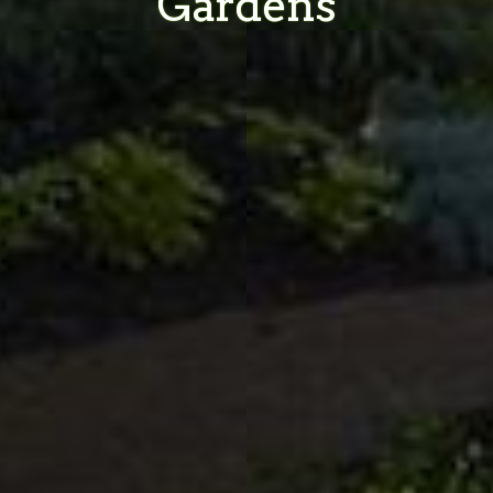
Gardens