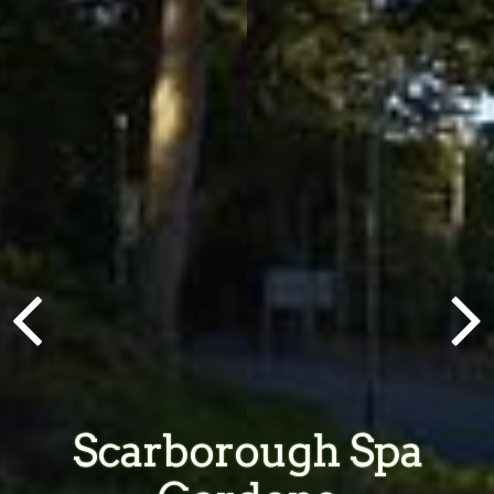
Scarborough Spa