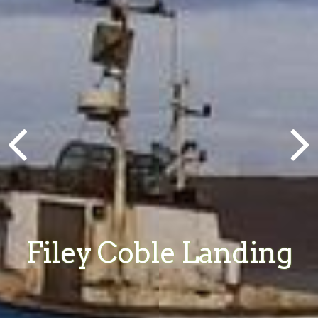
Filey Coble Landing