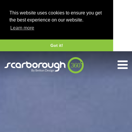
This website uses cookies to ensure you get
the best experience on our website.
Learn more
Got it!