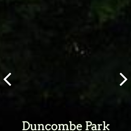
Duncombe Park