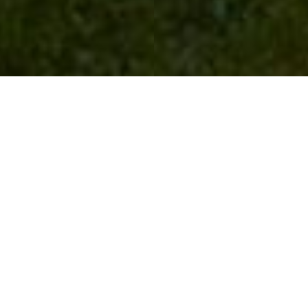
Duncombe Park
Day Trips
Follow the Vale
of Pickering for