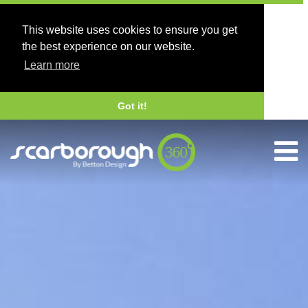
This website uses cookies to ensure you get
the best experience on our website.
Learn more
Got it!