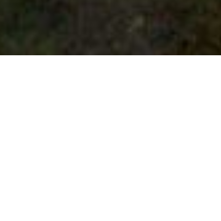
Scampston Hall - The Lower
Lake
Day Trips
Scampston Hall