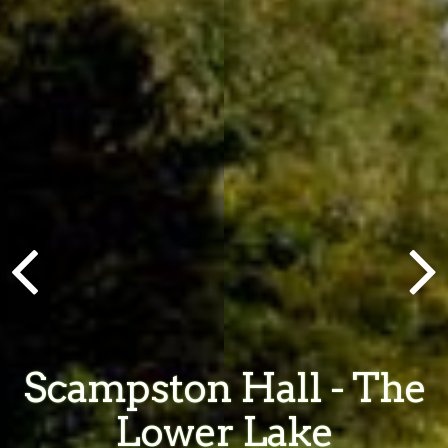
Scampston Hall - The
Lower Lake