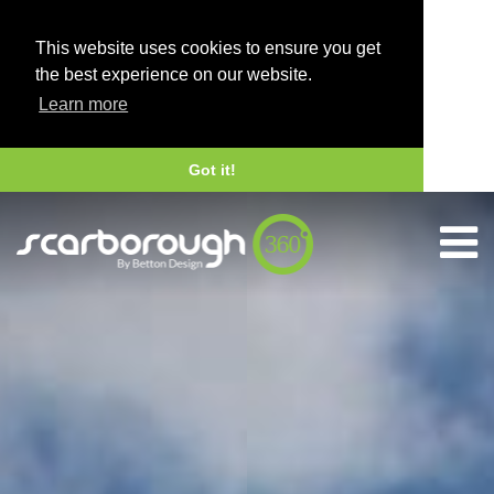
This website uses cookies to ensure you get
the best experience on our website.
Learn more
Got it!